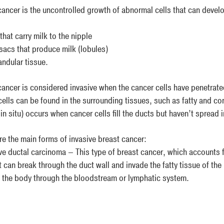
ancer is the uncontrolled growth of abnormal cells that can develop
hat carry milk to the nipple
sacs that produce milk (lobules)
ndular tissue.
cancer is considered invasive when the cancer cells have penetrated
cells can be found in the surrounding tissues, such as fatty and co
in situ) occurs when cancer cells fill the ducts but haven’t spread 
re the main forms of invasive breast cancer:
ve ductal carcinoma – This type of breast cancer, which accounts f
t can break through the duct wall and invade the fatty tissue of the
f the body through the bloodstream or lymphatic system.