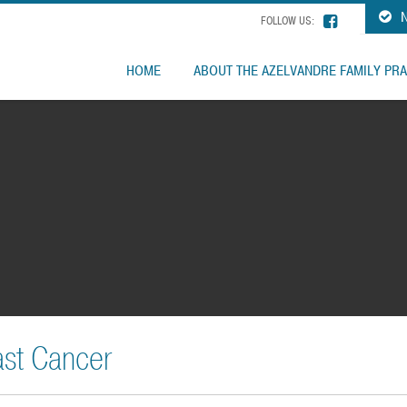
N
FOLLOW US:
HOME
ABOUT THE AZELVANDRE FAMILY PRA
ast Cancer