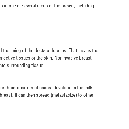
 in one of several areas of the breast, including
 the lining of the ducts or lobules. That means the
nnective tissues or the skin. Noninvasive breast
into surrounding tissue.
or three-quarters of cases, develops in the milk
 breast. It can then spread (metastasize) to other