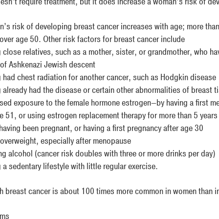
esn’t require treatment, but it does increase a woman’s risk of dev
’s risk of developing breast cancer increases with age; more than 
ver age 50. Other risk factors for breast cancer include
 close relatives, such as a mother, sister, or grandmother, who ha
of Ashkenazi Jewish descent
 had chest radiation for another cancer, such as Hodgkin disease
 already had the disease or certain other abnormalities of breast t
sed exposure to the female hormone estrogen—by having a first m
ge 51, or using estrogen replacement therapy for more than 5 years
having been pregnant, or having a first pregnancy after age 30
overweight, especially after menopause
ng alcohol (cancer risk doubles with three or more drinks per day)
a sedentary lifestyle with little regular exercise.
h breast cancer is about 100 times more common in women than i
oms