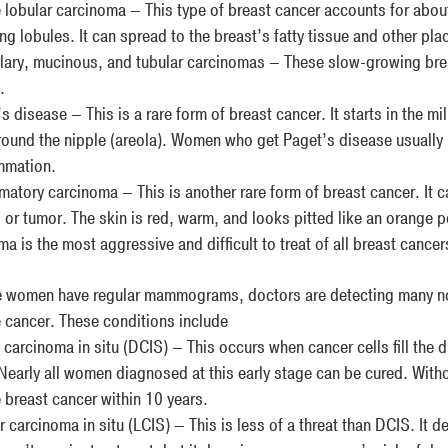
e lobular carcinoma – This type of breast cancer accounts for about
g lobules. It can spread to the breast’s fatty tissue and other pla
ary, mucinous, and tubular carcinomas – These slow-growing brea
.
 disease – This is a rare form of breast cancer. It starts in the mi
round the nipple (areola). Women who get Paget’s disease usually ha
ammation.
matory carcinoma – This is another rare form of breast cancer. It c
 or tumor. The skin is red, warm, and looks pitted like an orange p
a is the most aggressive and difficult to treat of all breast cancer
 women have regular mammograms, doctors are detecting many non
cancer. These conditions include
carcinoma in situ (DCIS) – This occurs when cancer cells fill the d
 Nearly all women diagnosed at this early stage can be cured. With
e breast cancer within 10 years.
 carcinoma in situ (LCIS) – This is less of a threat than DCIS. It 