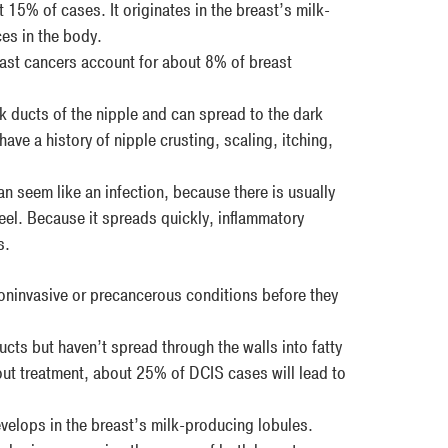
 15% of cases. It originates in the breast’s milk-
ces in the body.
st cancers account for about 8% of breast
lk ducts of the nipple and can spread to the dark
ve a history of nipple crusting, scaling, itching,
an seem like an infection, because there is usually
eel. Because it spreads quickly, inflammatory
s.
invasive or precancerous conditions before they
ucts but haven’t spread through the walls into fatty
out treatment, about 25% of DCIS cases will lead to
develops in the breast’s milk-producing lobules.