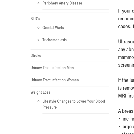
Periphery Artery Disease
If your
recomme
STD’s
cases, 
Genital Warts
Trichomoniasis
Ultrasou
any abn
Stroke
mammogr
screeni
Urinary Tract Infection Men
If the 
Urinary Tract Infection Women
is remo
Weight Loss
MRI firs
Lifestyle Changes to Lower Your Blood
Pressure
A breas
•fine-n
•large 