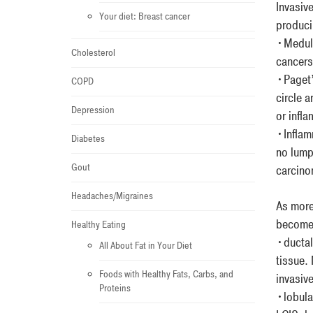
Invasiv
Your diet: Breast cancer
producin
•Medull
Cholesterol
cancers
•Paget’s
COPD
circle a
Depression
or infl
•Inflam
Diabetes
no lump
Gout
carcinom
Headaches/Migraines
As more
become 
Healthy Eating
•ductal 
All About Fat in Your Diet
tissue.
Foods with Healthy Fats, Carbs, and
invasiv
Proteins
•lobular