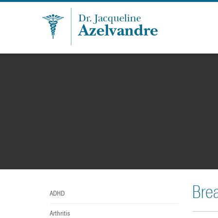
Bre
ADHD
Arthritis