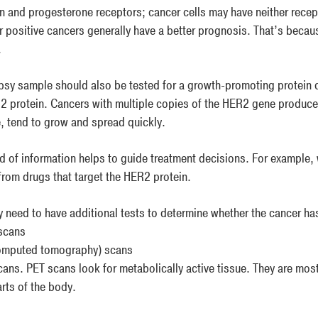
n and progesterone receptors; cancer cells may have neither rece
r positive cancers generally have a better prognosis. That’s becau
.
psy sample should also be tested for a growth-promoting protein c
2 protein. Cancers with multiple copies of the HER2 gene produc
e, tend to grow and spread quickly.
nd of information helps to guide treatment decisions. For example,
 from drugs that target the HER2 protein.
 need to have additional tests to determine whether the cancer ha
scans
omputed tomography) scans
ans. PET scans look for metabolically active tissue. They are most
rts of the body.