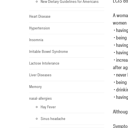
LCIS do
New Dietary Guidelines for Americans
A woman
Heart Disease
women o
Hypertension
•having
•being 
Insomnia
•having
Irritable Bowel Syndrome
•having
•increa
Lactose Intolerance
after a
•never 
Liver Diseases
•being 
Memory
•drinki
•having 
nasal-allergies
Hay Fever
Althoug
Sinus headache
Sympt