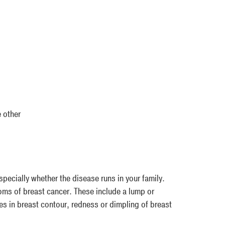
 other
specially whether the disease runs in your family.
oms of breast cancer. These include a lump or
ges in breast contour, redness or dimpling of breast