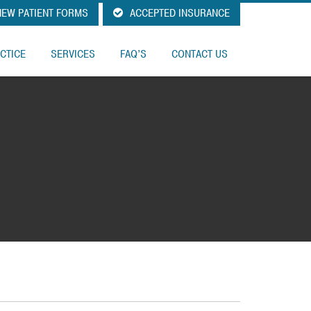
EW PATIENT FORMS
ACCEPTED INSURANCE
CTICE
SERVICES
FAQ’S
CONTACT US