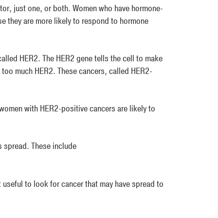
ptor, just one, or both. Women who have hormone-
se they are more likely to respond to hormone
alled HER2. The HER2 gene tells the cell to make
e too much HER2. These cancers, called HER2-
 women with HER2-positive cancers are likely to
s spread. These include
 useful to look for cancer that may have spread to