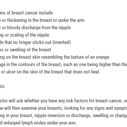
s of breast cancer include
 or thickening in the breast or under the arm
r or bloody discharge from the nipple
g or scaling of the nipple
e that no longer sticks out (inverted)
s or swelling of the breast
ng on the breast skin resembling the texture of an orange
ge in the contours of the breast, such as one being higher than the
or ulcer on the skin of the breast that does not heal.
sis
tor will ask whether you have any risk factors for breast cancer, e
he will then examine your breasts, looking for any signs and sympt
ing in your breast, nipple inversion or discharge, swelling or chan
nd enlarged lymph nodes under your arm.