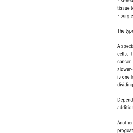
•stereo
tissue 
•surgic
The typ
A speci
cells. I
cancer.
slower-
is one 
dividing
Dependi
additio
Another
progest