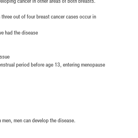
eloping cancer in other areas of both breasts.
three out of four breast cancer cases occur in
ve had the disease
issue
enstrual period before age 13, entering menopause
n men, men can develop the disease.