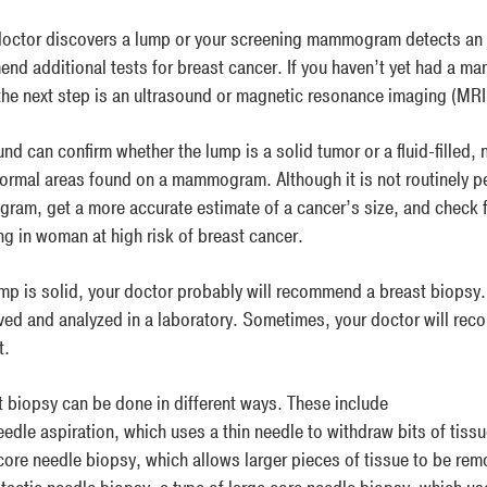
 doctor discovers a lump or your screening mammogram detects an a
nd additional tests for breast cancer. If you haven’t yet had a ma
the next step is an ultrasound or magnetic resonance imaging (MRI
nd can confirm whether the lump is a solid tumor or a fluid-filled,
ormal areas found on a mammogram. Although it is not routinely p
am, get a more accurate estimate of a cancer’s size, and check f
ng in woman at high risk of breast cancer.
lump is solid, your doctor probably will recommend a breast biopsy.
ved and analyzed in a laboratory. Sometimes, your doctor will re
t.
t biopsy can be done in different ways. These include
eedle aspiration, which uses a thin needle to withdraw bits of tiss
core needle biopsy, which allows larger pieces of tissue to be re