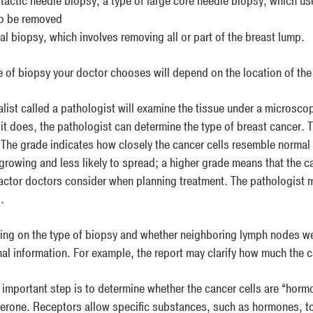
tactic needle biopsy, a type of large core needle biopsy, which us
to be removed
al biopsy, which involves removing all or part of the breast lump.
e of biopsy your doctor chooses will depend on the location of the 
alist called a pathologist will examine the tissue under a microsc
f it does, the pathologist can determine the type of breast cancer. 
 The grade indicates how closely the cancer cells resemble normal 
growing and less likely to spread; a higher grade means that the ca
factor doctors consider when planning treatment. The pathologist m
.
ng on the type of biopsy and whether neighboring lymph nodes we
nal information. For example, the report may clarify how much the 
 important step is to determine whether the cancer cells are “horm
erone. Receptors allow specific substances, such as hormones, to l