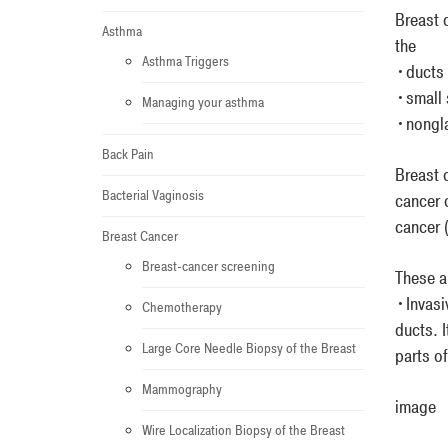
Breast c
Asthma
the
Asthma Triggers
•ducts t
•small 
Managing your asthma
•nongla
Back Pain
Breast 
Bacterial Vaginosis
cancer 
cancer (
Breast Cancer
Breast-cancer screening
These a
•Invasi
Chemotherapy
ducts. I
Large Core Needle Biopsy of the Breast
parts o
Mammography
image
Wire Localization Biopsy of the Breast