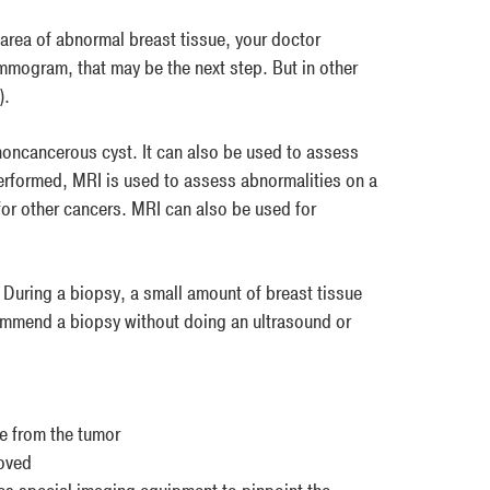
rea of abnormal breast tissue, your doctor
mmogram, that may be the next step. But in other
).
 noncancerous cyst. It can also be used to assess
erformed, MRI is used to assess abnormalities on a
or other cancers. MRI can also be used for
 During a biopsy, a small amount of breast tissue
commend a biopsy without doing an ultrasound or
ue from the tumor
moved