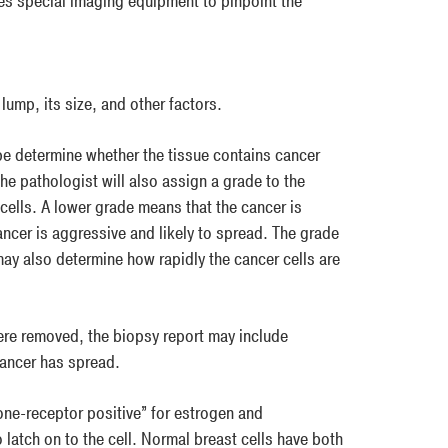
es special imaging equipment to pinpoint the
lump, its size, and other factors.
ope determine whether the tissue contains cancer
The pathologist will also assign a grade to the
cells. A lower grade means that the cancer is
ncer is aggressive and likely to spread. The grade
ay also determine how rapidly the cancer cells are
re removed, the biopsy report may include
cancer has spread.
one-receptor positive” for estrogen and
atch on to the cell. Normal breast cells have both