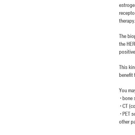
estroge
recepto
therapy
The bio
the HER
positiv
This ki
benefit
You may
•bone 
•CT (c
•PET sc
other pa