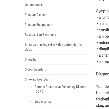
Osteoporosis
Symptom
Prostate Cancer
•a lump
•a clea
Prostate Enlargement
•crustin
Restless Leg Syndrome
•a nippl
•rednes
Sharpen thinking skills with a better night’s
•dimpli
sleep
•a chan
Sinusitis
•a sore 
Sleep Disorders
Diagno
Smoking Cessation
Your doc
Chronic Obstructive Pulmonary Disorder
(COPD)
He or s
thicken
Emphysema
skin, a